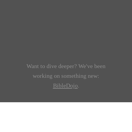
Want to dive deeper? We've been
working on something new:
BibleDojo
.